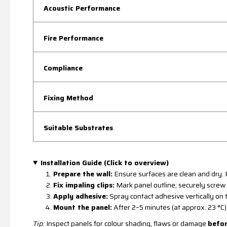
Acoustic Performance
Fire Performance
Compliance
Fixing Method
Suitable Substrates
Installation Guide (Click to overview)
Prepare the wall:
Ensure surfaces are clean and dry. R
Fix impaling clips:
Mark panel outline; securely screw t
Apply adhesive:
Spray contact adhesive vertically on t
Mount the panel:
After 2–5 minutes (at approx. 23 °C),
Tip:
Inspect panels for colour shading, flaws or damage
befo