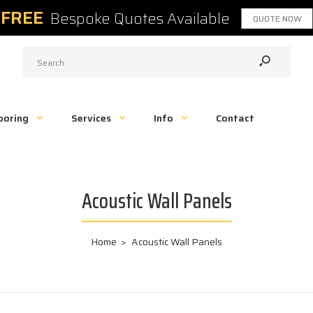
FREE
Bespoke Quotes Available
QUOTE NOW
ooring
Services
Info
Contact
Acoustic Wall Panels
Home
Acoustic Wall Panels