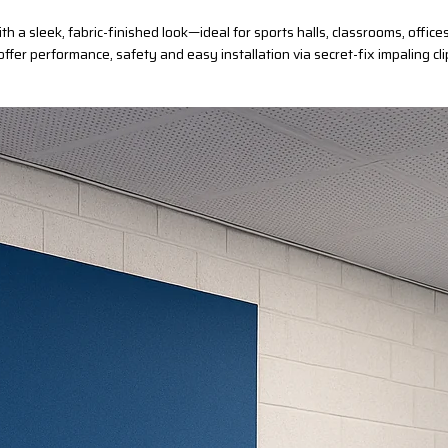
h a sleek, fabric-finished look—ideal for sports halls, classrooms, off
 offer performance, safety and easy installation via secret-fix impaling cli