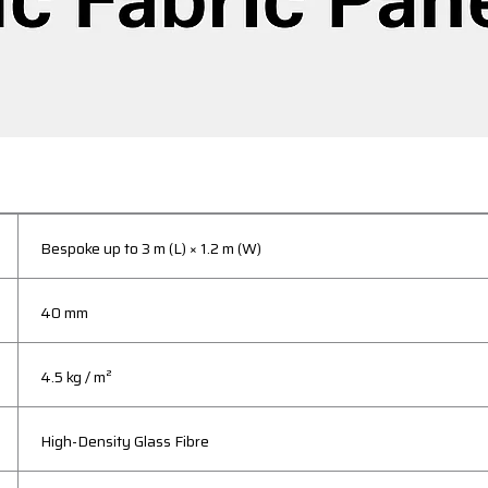
Bespoke up to 3 m (L) × 1.2 m (W)
40 mm
4.5 kg / m²
High-Density Glass Fibre