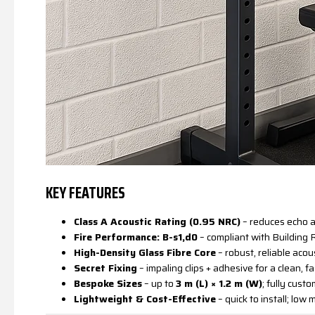
KEY FEATURES
Class A Acoustic Rating (0.95 NRC)
– reduces echo a
Fire Performance: B-s1,d0
– compliant with Building
High-Density Glass Fibre Core
– robust, reliable aco
Secret Fixing
– impaling clips + adhesive for a clean, fa
Bespoke Sizes
– up to
3 m (L) × 1.2 m (W)
; fully custo
Lightweight & Cost-Effective
– quick to install; low