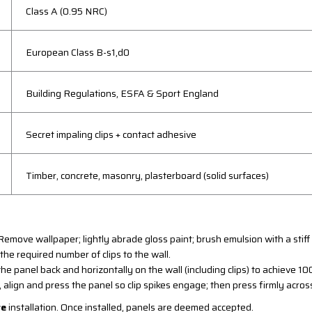
Class A (0.95 NRC)
European Class B-s1,d0
Building Regulations, ESFA & Sport England
Secret impaling clips + contact adhesive
Timber, concrete, masonry, plasterboard (solid surfaces)
emove wallpaper; lightly abrade gloss paint; brush emulsion with a stiff
he required number of clips to the wall.
he panel back and horizontally on the wall (including clips) to achieve 
 align and press the panel so clip spikes engage; then press firmly across
re
installation. Once installed, panels are deemed accepted.