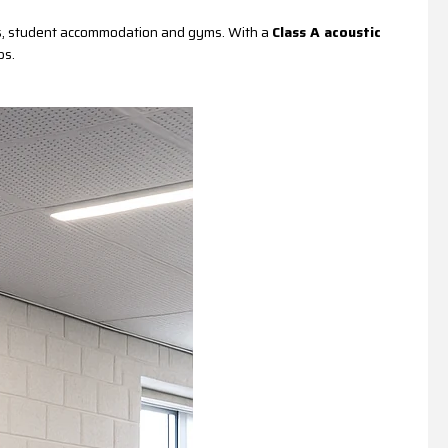
ices, student accommodation and gyms. With a
Class A acoustic
ps.