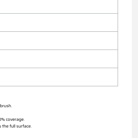
 brush.
100% coverage.
 the full surface.