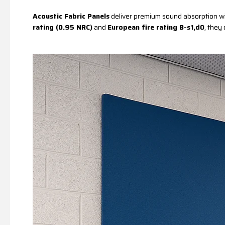
Acoustic Fabric Panels
deliver premium sound absorption wit
rating (0.95 NRC)
and
European fire rating B-s1,d0
, they