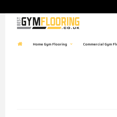
Home Gym Flooring
Commercial Gym Fl