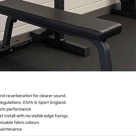
nd reverberation for clearer sound.
 Regulations, ESFA & Sport England.
ustic performance.
st install with no visible edge fixings.
misable fabric colours.
 maintenance.