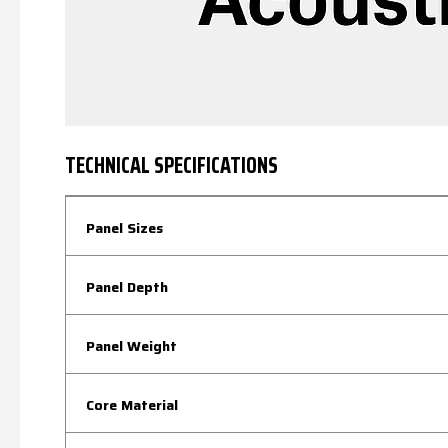
TECHNICAL SPECIFICATIONS
Panel Sizes
Panel Depth
Panel Weight
Core Material