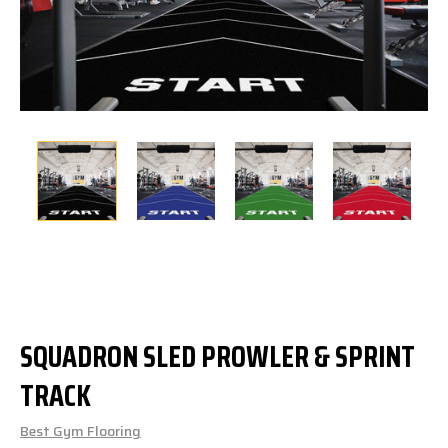
SQUADRON SLED PROWLER & SPRINT
TRACK
Best Gym Flooring