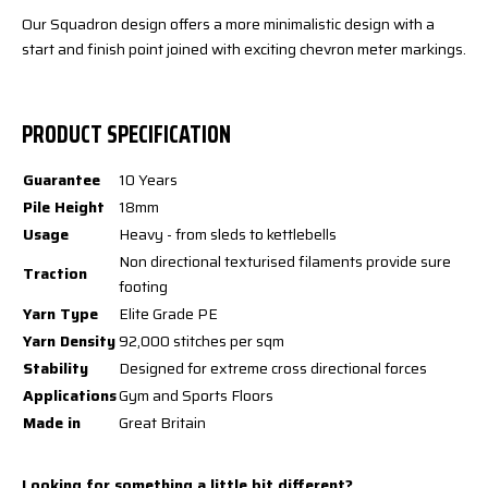
Our Squadron design offers a more minimalistic design with a
start and finish point joined with exciting chevron meter markings.
PRODUCT SPECIFICATION
Guarantee
10 Years
Pile Height
18mm
Usage
Heavy - from sleds to kettlebells
Non directional texturised filaments provide sure
Traction
footing
Yarn Type
Elite Grade PE
Yarn Density
92,000 stitches per sqm
Stability
Designed for extreme cross directional forces
Applications
Gym and Sports Floors
Made in
Great Britain
Looking for something a little bit different?