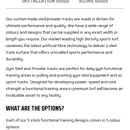
INSTALLATION GUIDE
SIZING GUIDE
Our custom made sled/prowler tracks are made in Britain for
ultimate performance and quality. We have a wide range of
colours and designs that can be supplied in any exact width or
length you require. Our market leading high density sports turf,
combines the latest artificial fibre technology to deliver a sled
track surface that offers unrivalled sports performance and
durability.
Gym Sled and Prowler tracks are perfect for daily gym functional
training areas or pulling and pushing gym sled equipment and as
sprint tracks. Designed for developing power, speed and core
strength a functional training area in premium turf will become an
invaluable asset to any facility.
WHAT ARE THE OPTIONS?
Each of our 5 stock functional training designs comes in 5 colour
options.