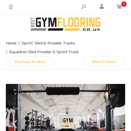
0
Home
Sprint, Sled & Prowler Tracks
Squadron Sled Prowler & Sprint Track
Previous Product
Next Product