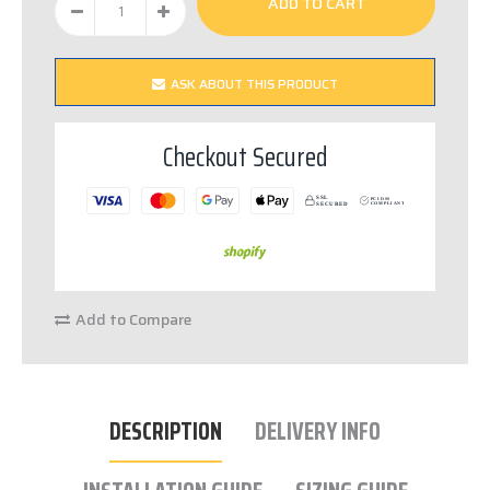
ASK ABOUT THIS PRODUCT
Checkout Secured
SSL
PCI DSS
S
E
C
URED
C
OM
P
LIANT
Add to Compare
DESCRIPTION
DELIVERY INFO