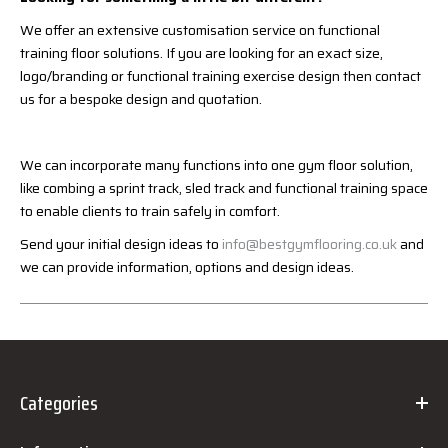
We offer an extensive customisation service on functional
training floor solutions. If you are looking for an exact size,
logo/branding or functional training exercise design then contact
us for a bespoke design and quotation.
We can incorporate many functions into one gym floor solution,
like combing a sprint track, sled track and functional training space
to enable clients to train safely in comfort.
Send your initial design ideas to
info@bestgymflooring.co.uk
and
we can provide information, options and design ideas.
Categories