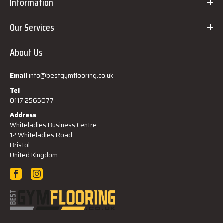
Information
Our Services
About Us
Email
info@bestgymflooring.co.uk
Tel
0117 2565077
Address
Whiteladies Business Centre
12 Whiteladies Road
Bristol
United Kingdom