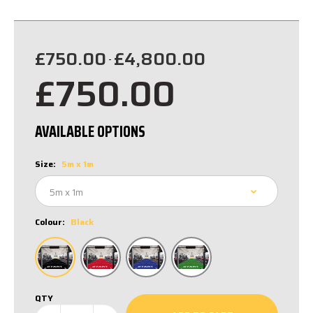
£750.00
£4,800.00
-
£750.00
AVAILABLE OPTIONS
Size:
5m x 1m
Colour:
Black
QTY