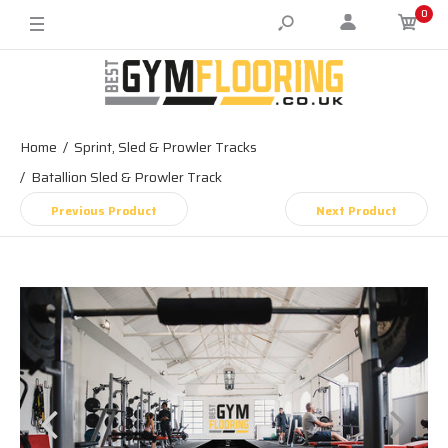
0
Home
Sprint, Sled & Prowler Tracks
Batallion Sled & Prowler Track
Previous Product
Next Product