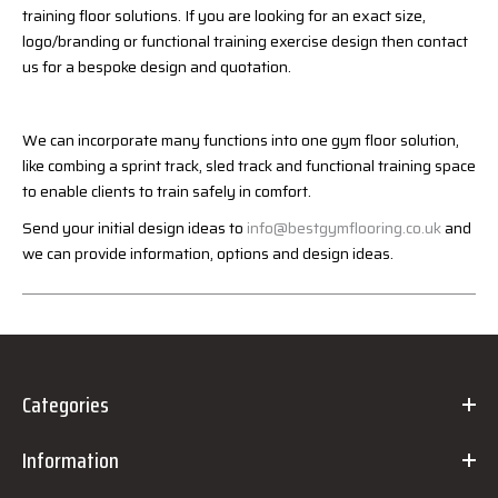
training floor solutions. If you are looking for an exact size,
logo/branding or functional training exercise design then contact
us for a bespoke design and quotation.
We can incorporate many functions into one gym floor solution,
like combing a sprint track, sled track and functional training space
to enable clients to train safely in comfort.
Send your initial design ideas to
info@bestgymflooring.co.uk
and
we can provide information, options and design ideas.
Categories
Information