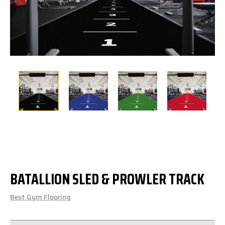
BATALLION SLED & PROWLER TRACK
Best Gym Flooring