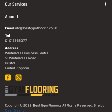
Our Services
About Us
Email
info@bestgymflooring.co.uk
Tel
0117 2565077
Address
Whiteladies Business Centre
12 Whiteladies Road
Bristol
United Kingdom
Copyright © 2022, Best Gym Flooring. All Rights Reserved. Site by
Clear Creation