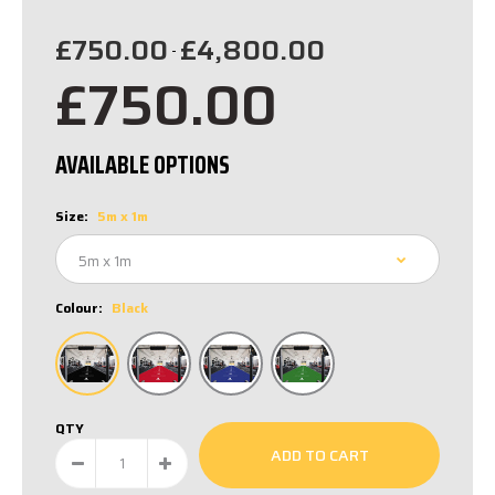
£750.00
£4,800.00
-
£750.00
AVAILABLE OPTIONS
Size:
5m x 1m
Colour:
Black
QTY