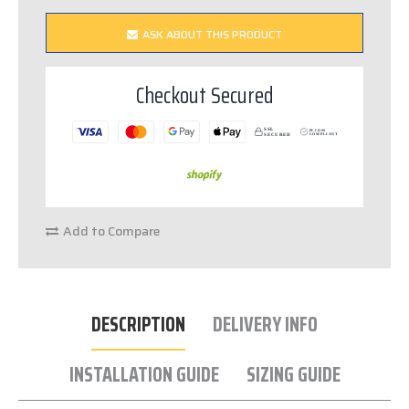
ASK ABOUT THIS PRODUCT
Checkout Secured
SSL
PCI DSS
S
E
C
URED
C
OM
P
LIANT
Add to Compare
DESCRIPTION
DELIVERY INFO
INSTALLATION GUIDE
SIZING GUIDE