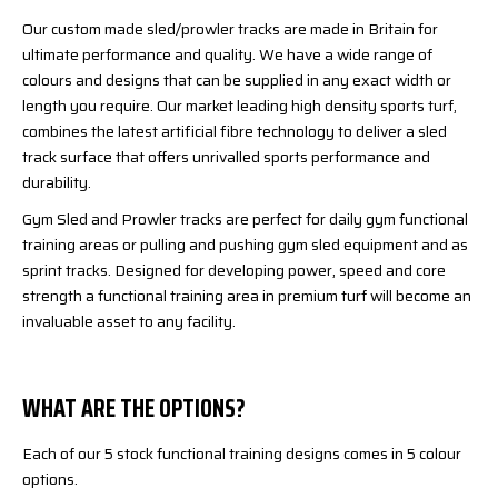
Our custom made sled/prowler tracks are made in Britain for
ultimate performance and quality. We have a wide range of
colours and designs that can be supplied in any exact width or
length you require. Our market leading high density sports turf,
combines the latest artificial fibre technology to deliver a sled
track surface that offers unrivalled sports performance and
durability.
Gym Sled and Prowler tracks are perfect for daily gym functional
training areas or pulling and pushing gym sled equipment and as
sprint tracks. Designed for developing power, speed and core
strength a functional training area in premium turf will become an
invaluable asset to any facility.
WHAT ARE THE OPTIONS?
Each of our 5 stock functional training designs comes in 5 colour
options.