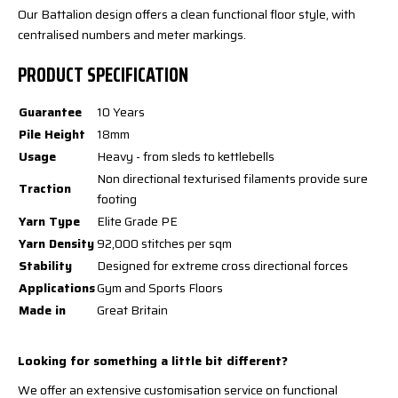
Our Battalion design offers a clean functional floor style, with
centralised numbers and meter markings.
PRODUCT SPECIFICATION
Guarantee
10 Years
Pile Height
18mm
Usage
Heavy - from sleds to kettlebells
Non directional texturised filaments provide sure
Traction
footing
Yarn Type
Elite Grade PE
Yarn Density
92,000 stitches per sqm
Stability
Designed for extreme cross directional forces
Applications
Gym and Sports Floors
Made in
Great Britain
Looking for something a little bit different?
We offer an extensive customisation service on functional