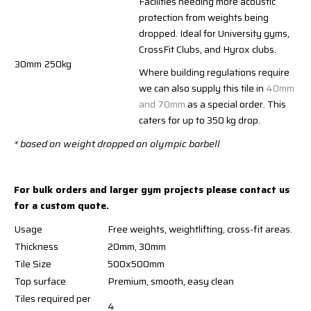
Facilities needing more acoustic
protection from weights being
dropped. Ideal for University gyms,
CrossFit Clubs, and Hyrox clubs.
30mm
250kg
Where building regulations require
we can also supply this tile in
40mm
and 70mm
as a special order. This
caters for up to 350 kg drop.
* based on weight dropped on olympic barbell
For bulk orders and larger gym projects please contact us
for a custom quote.
Usage
Free weights, weightlifting, cross-fit areas.
Thickness
20mm, 30mm
Tile Size
500x500mm
Top surface
Premium, smooth, easy clean
Tiles required per
4