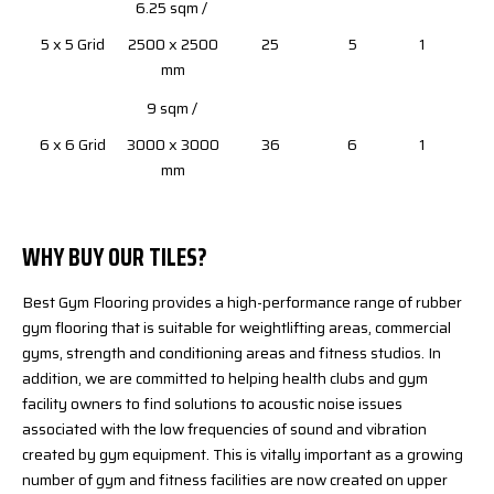
6.25 sqm /
5 x 5 Grid
2500 x 2500
25
5
1
mm
9 sqm /
6 x 6 Grid
3000 x 3000
36
6
1
mm
WHY BUY OUR TILES?
Best Gym Flooring provides a high-performance range of rubber
gym flooring that is suitable for weightlifting areas, commercial
gyms, strength and conditioning areas and fitness studios. In
addition, we are committed to helping health clubs and gym
facility owners to find solutions to acoustic noise issues
associated with the low frequencies of sound and vibration
created by gym equipment. This is vitally important as a growing
number of gym and fitness facilities are now created on upper