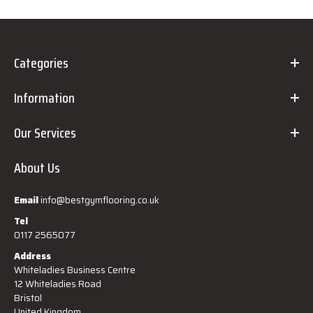
Categories
Information
Our Services
About Us
Email
info@bestgymflooring.co.uk
Tel
0117 2565077
Address
Whiteladies Business Centre
12 Whiteladies Road
Bristol
United Kingdom