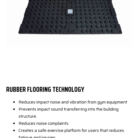
RUBBER FLOORING TECHNOLOGY
Reduces impact noise and vibration from gym equipment
Prevents impact sound transferring into the building
structure.
Reduces noise complaints.
Creates a safe exercise platform for users that reduces
fatigue and injuries.