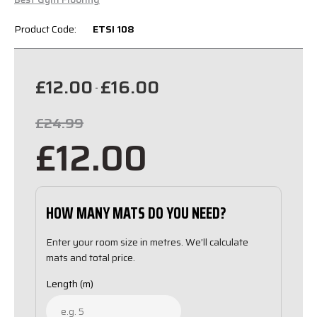
Product Code:
ETSI 108
£12.00
£16.00
-
£24.99
£12.00
HOW MANY MATS DO YOU NEED?
Enter your room size in metres. We’ll calculate
mats and total price.
Length (m)