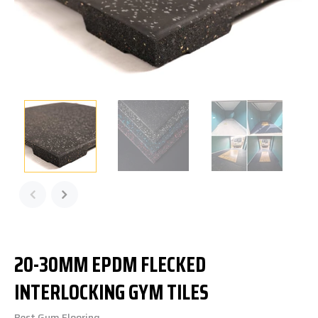
20-30MM EPDM FLECKED
INTERLOCKING GYM TILES
Best Gym Flooring