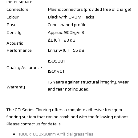
meter square
Connectors
Plastic connectors (provided free of charge)
Colour
Black with EPDM Flecks
Base
Cone shaped profile
Density
Approx. 900kg/m3
ΔL (C ) = 23 dB
Acoustic
Performance
Lnn,r,w (C ) = 55 dB
ISO9001
Quality Assurance
ISO1401
15 Years against structural integrity. Wear
Warranty
and tear not included.
The GTi Series Flooring offers a complete adhesive free gym
flooring system that can be combined with the following options;
Please contact us for details
1000x1000x30mm Artificial grass tiles