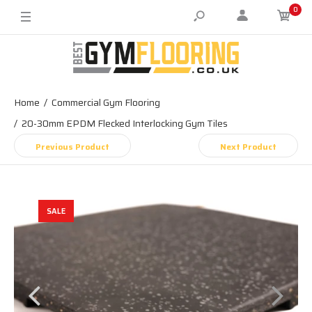
0
Home
Commercial Gym Flooring
20-30mm EPDM Flecked Interlocking Gym Tiles
Previous Product
Next Product
SALE