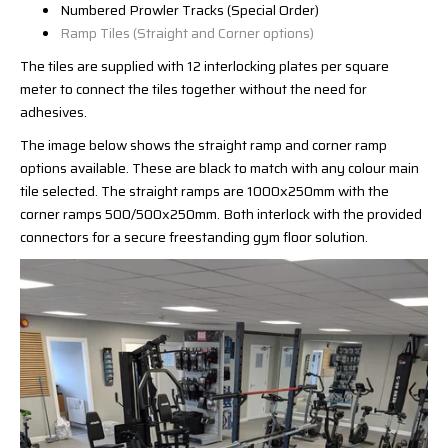
Numbered Prowler Tracks (Special Order)
Ramp Tiles (Straight and Corner options)
The tiles are supplied with 12 interlocking plates per square
meter to connect the tiles together without the need for
adhesives.
The image below shows the straight ramp and corner ramp
options available. These are black to match with any colour main
tile selected. The straight ramps are 1000x250mm with the
corner ramps 500/500x250mm. Both interlock with the provided
connectors for a secure freestanding gym floor solution.