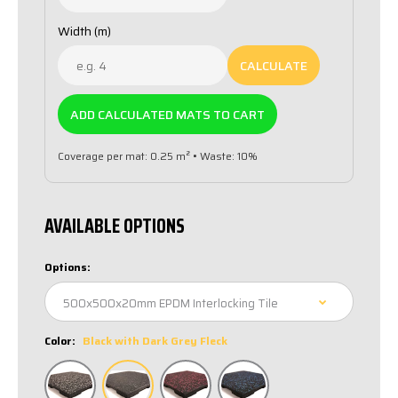
Width (m)
CALCULATE
ADD CALCULATED MATS TO CART
Coverage per mat: 0.25 m² • Waste: 10%
AVAILABLE OPTIONS
Options:
Color:
Black with Dark Grey Fleck