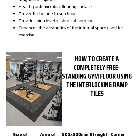
Healthy anti-microbial flooring surface.
Prevents damage to sub floor.
Provides high level of shock absorption.
Enhances the aesthetics of the internal space used for
exercise
HOW TO CREATE A
COMPLETELY FREE-
STANDING GYM FLOOR USING
THE INTERLOCKING RAMP
TILES
Size of
Area of
500x500mm
Straight
Corner