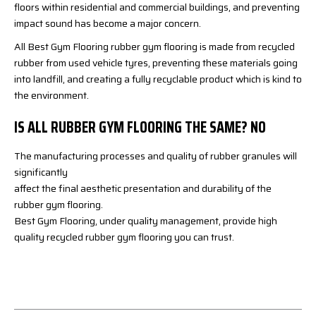
floors within residential and commercial buildings, and preventing
impact sound has become a major concern.
All Best Gym Flooring rubber gym flooring is made from recycled
rubber from used vehicle tyres, preventing these materials going
into landfill, and creating a fully recyclable product which is kind to
the environment.
IS ALL RUBBER GYM FLOORING THE SAME? NO
The manufacturing processes and quality of rubber granules will
significantly
affect the final aesthetic presentation and durability of the
rubber gym flooring.
Best Gym Flooring, under quality management, provide high
quality recycled rubber gym flooring you can trust.