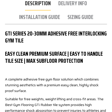
DESCRIPTION
DELIVERY INFO
INSTALLATION GUIDE
SIZING GUIDE
GTI SERIES 20-30MM ADHESIVE FREE INTERLOCKING
GYM TILE
EASY CLEAN PREMIUM SURFACE | EASY TO HANDLE
TILE SIZE | MAX SUBFLOOR PROTECTION
A complete adhesive free gym floor solution which combines
stunning aesthetics with a premium easy clean, highly shock
proof surface.
Suitable for free weights, weight lifting and cross-fit areas. The
Best Gym Flooring GTi Rubber tile system provides high
performance shock absorption to prevent injuries to athletes and