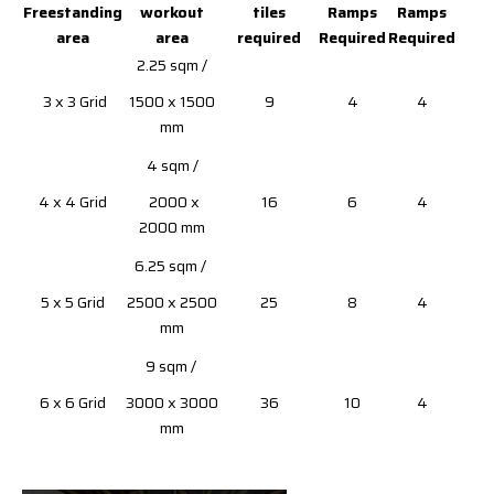
Freestanding
workout
tiles
Ramps
Ramps
area
area
required
Required
Required
2.25 sqm /
3 x 3 Grid
1500 x 1500
9
4
4
mm
4 sqm /
4 x 4 Grid
2000 x
16
6
4
2000 mm
6.25 sqm /
5 x 5 Grid
2500 x 2500
25
8
4
mm
9 sqm /
6 x 6 Grid
3000 x 3000
36
10
4
mm