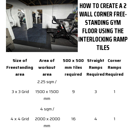
HOW TO CREATE A 2
WALL CORNER FREE-
STANDING GYM
FLOOR USING THE
INTERLOCKING RAMP
TILES
Size of
Area of
500 x 500
Straight
Corner
Freestanding
workout
mm tiles
Ramps
Ramps
area
area
required
Required
Required
2.25 sqm /
3 x 3 Grid
1500 x 1500
9
3
1
mm
4 sqm /
4 x 4 Grid
2000 x 2000
16
4
1
mm