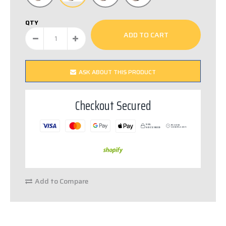
QTY
ASK ABOUT THIS PRODUCT
Checkout Secured
SSL
PCI DSS
S
E
C
URED
C
OM
P
LIANT
Add to Compare