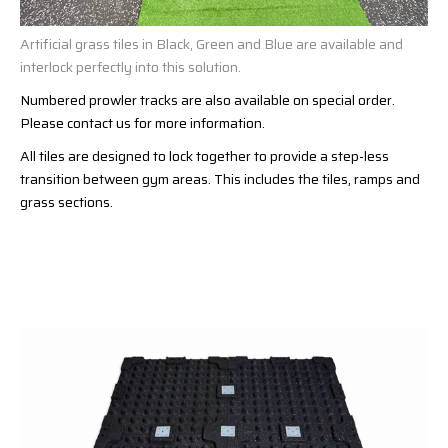
Artificial grass tiles in Black, Green and Blue are available and
interlock perfectly into this solution.
Numbered prowler tracks are also available on special order.
Please contact us for more information.
All tiles are designed to lock together to provide a step-less
transition between gym areas. This includes the tiles, ramps and
grass sections.