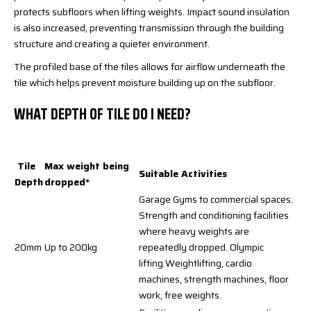
protects subfloors when lifting weights. Impact sound insulation
is also increased, preventing transmission through the building
structure and creating a quieter environment.
The profiled base of the tiles allows for airflow underneath the
tile which helps prevent moisture building up on the subfloor.
WHAT DEPTH OF TILE DO I NEED?
Tile
Max weight being
Suitable Activities
Depth
dropped*
Garage Gyms to commercial spaces.
Strength and conditioning facilities
where heavy weights are
20mm
Up to 200kg
repeatedly dropped. Olympic
lifting.Weightlifting, cardio
machines, strength machines, floor
work, free weights.